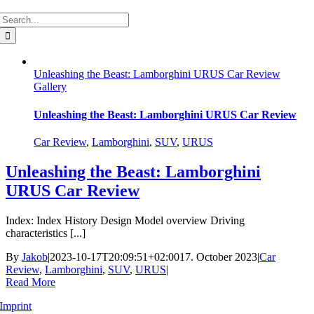
Search
for:
Unleashing the Beast: Lamborghini URUS Car Review
Gallery
Unleashing the Beast: Lamborghini URUS Car Review
Car Review
,
Lamborghini
,
SUV
,
URUS
Unleashing the Beast: Lamborghini
URUS Car Review
Index: Index History Design Model overview Driving
characteristics [...]
By
Jakob
|
2023-10-17T20:09:51+02:00
17. October 2023
|
Car
Review
,
Lamborghini
,
SUV
,
URUS
|
Read More
Imprint