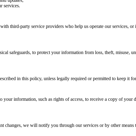
and updates;
r services.
ith third-party service providers who help us operate our services, or 
cal safeguards, to protect your information from loss, theft, misuse, un
cribed in this policy, unless legally required or permitted to keep it fo
 your information, such as rights of access, to receive a copy of your da
nt changes, we will notify you through our services or by other means 