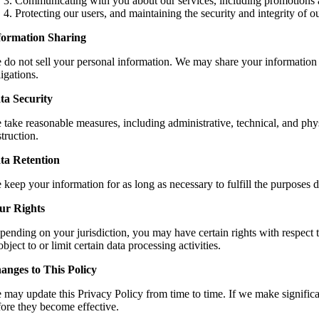
Communicating with you about our services, including promotions 
Protecting our users, and maintaining the security and integrity of ou
formation Sharing
 do not sell your personal information. We may share your information w
igations.
ta Security
take reasonable measures, including administrative, technical, and physi
truction.
ta Retention
keep your information for as long as necessary to fulfill the purposes des
ur Rights
ending on your jurisdiction, you may have certain rights with respect to
object to or limit certain data processing activities.
anges to This Policy
 may update this Privacy Policy from time to time. If we make significa
fore they become effective.