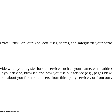
“we”, “us”, or “our”) collects, uses, shares, and safeguards your perso
ovide when you register for our service, such as your name, email addre
ut your device, browser, and how you use our service (e.g., pages viewe
on about you from other users, from third-party services, or from our 