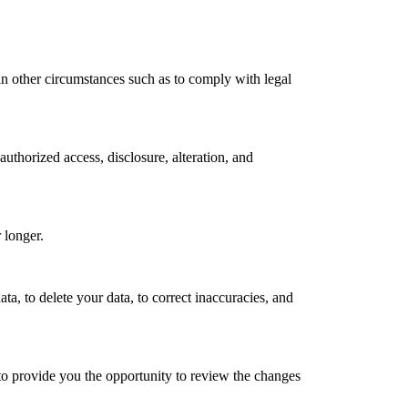
in other circumstances such as to comply with legal
authorized access, disclosure, alteration, and
r longer.
ta, to delete your data, to correct inaccuracies, and
to provide you the opportunity to review the changes