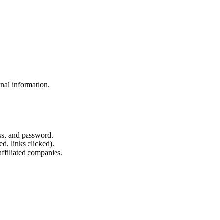
nal information.
ss, and password.
d, links clicked).
affiliated companies.