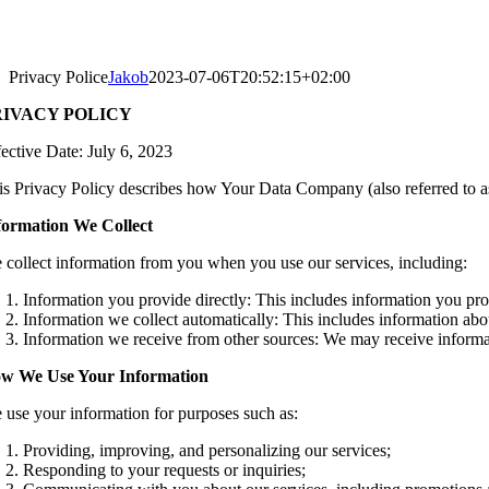
Privacy Police
Jakob
2023-07-06T20:52:15+02:00
RIVACY POLICY
fective Date: July 6, 2023
is Privacy Policy describes how Your Data Company (also referred to as 
formation We Collect
 collect information from you when you use our services, including:
Information you provide directly: This includes information you pr
Information we collect automatically: This includes information abo
Information we receive from other sources: We may receive informati
w We Use Your Information
 use your information for purposes such as:
Providing, improving, and personalizing our services;
Responding to your requests or inquiries;