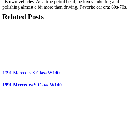
his own vehicles. As a true petrol head, he loves tinkering and
polishing almost a bit more than driving. Favorite car era: 60s-70s.
Related Posts
1991 Mercedes S Class W140
1991 Mercedes S Class W140