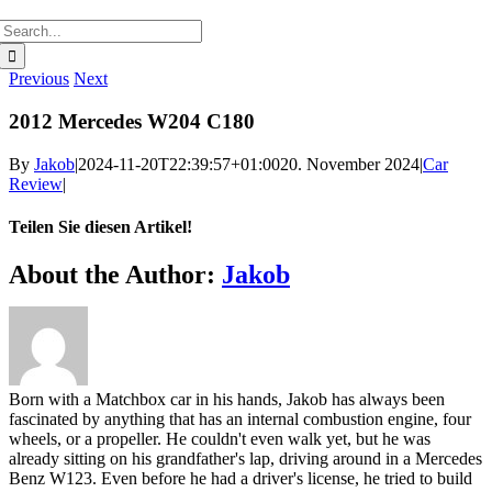
Search
for:
Previous
Next
2012 Mercedes W204 C180
By
Jakob
|
2024-11-20T22:39:57+01:00
20. November 2024
|
Car
Review
|
Teilen Sie diesen Artikel!
Facebook
Twitter
Reddit
LinkedIn
WhatsApp
Telegram
Tumblr
Pinterest
Vk
Xing
Email
About the Author:
Jakob
Born with a Matchbox car in his hands, Jakob has always been
fascinated by anything that has an internal combustion engine, four
wheels, or a propeller. He couldn't even walk yet, but he was
already sitting on his grandfather's lap, driving around in a Mercedes
Benz W123. Even before he had a driver's license, he tried to build