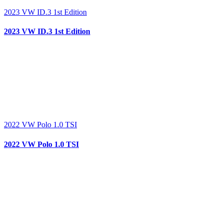
2023 VW ID.3 1st Edition
2023 VW ID.3 1st Edition
2022 VW Polo 1.0 TSI
2022 VW Polo 1.0 TSI